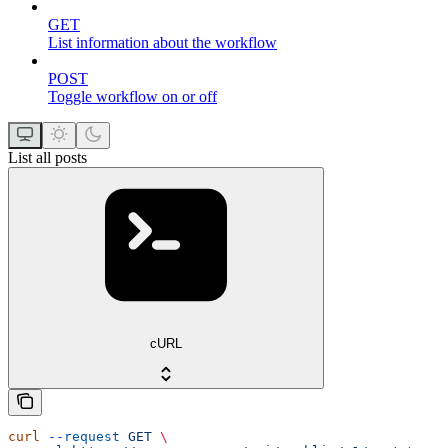
GET
List information about the workflow
POST
Toggle workflow on or off
List all posts
cURL
curl
 --request
 GET
 \