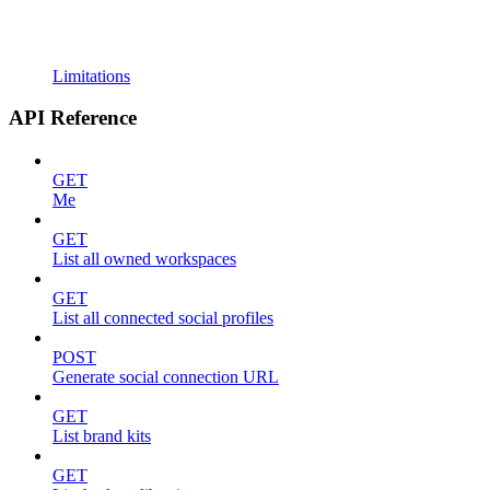
Limitations
API Reference
GET
Me
GET
List all owned workspaces
GET
List all connected social profiles
POST
Generate social connection URL
GET
List brand kits
GET