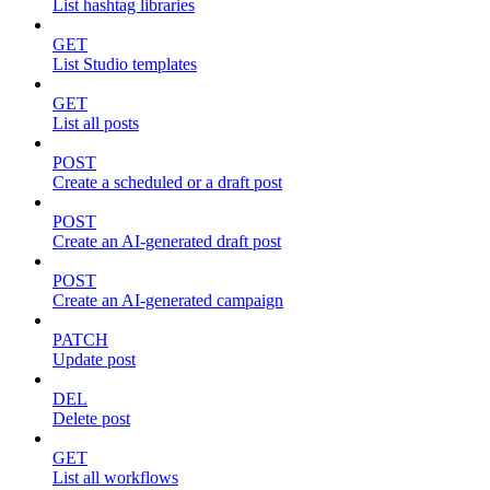
List hashtag libraries
GET
List Studio templates
GET
List all posts
POST
Create a scheduled or a draft post
POST
Create an AI-generated draft post
POST
Create an AI-generated campaign
PATCH
Update post
DEL
Delete post
GET
List all workflows