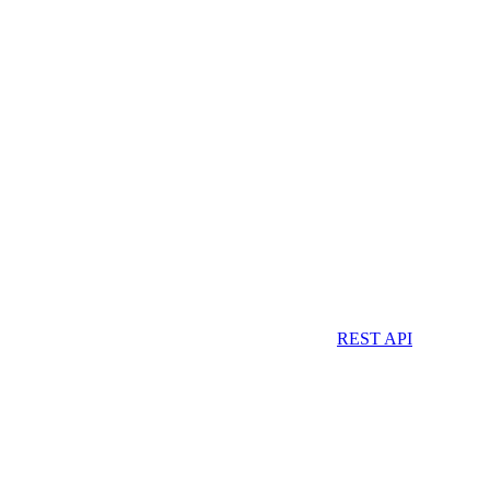
REST API