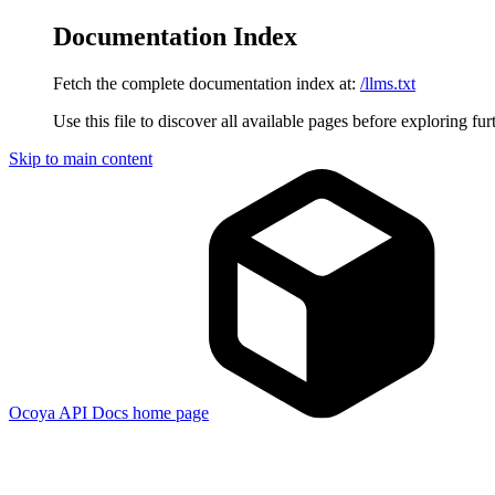
Documentation Index
Fetch the complete documentation index at:
/llms.txt
Use this file to discover all available pages before exploring fur
Skip to main content
Ocoya API Docs
home page