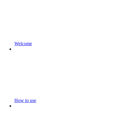
Welcome
How to use