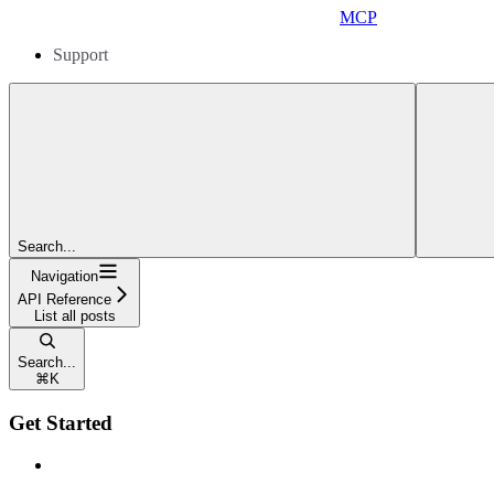
MCP
Support
Search...
Navigation
API Reference
List all posts
Search...
⌘
K
Get Started