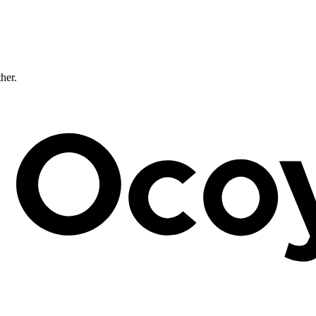
ther.