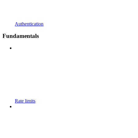
Authentication
Fundamentals
Rate limits