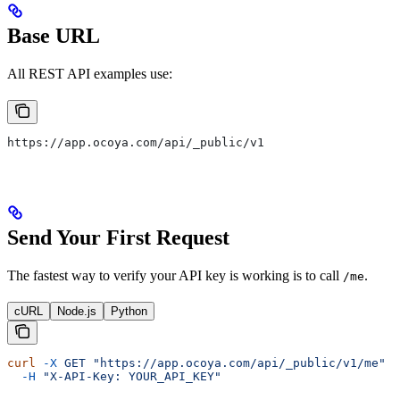
Base URL
All REST API examples use:
https://app.ocoya.com/api/_public/v1
Send Your First Request
The fastest way to verify your API key is working is to call
.
/me
cURL
Node.js
Python
curl
 -X
 GET
 "https://app.ocoya.com/api/_public/v1/me"
 \
  -H
 "X-API-Key: YOUR_API_KEY"