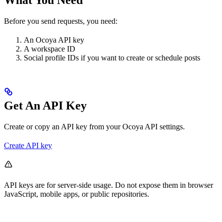
Before you send requests, you need:
An Ocoya API key
A workspace ID
Social profile IDs if you want to create or schedule posts
Get An API Key
Create or copy an API key from your Ocoya API settings.
Create API key
API keys are for server-side usage. Do not expose them in browser
JavaScript, mobile apps, or public repositories.