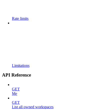
Rate limits
Limitations
API Reference
GET
Me
GET
List all owned workspaces