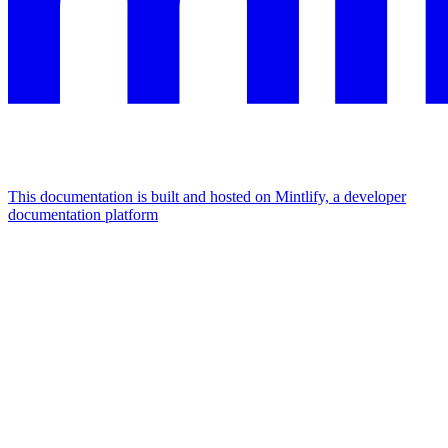
This documentation is built and hosted on Mintlify, a developer
documentation platform