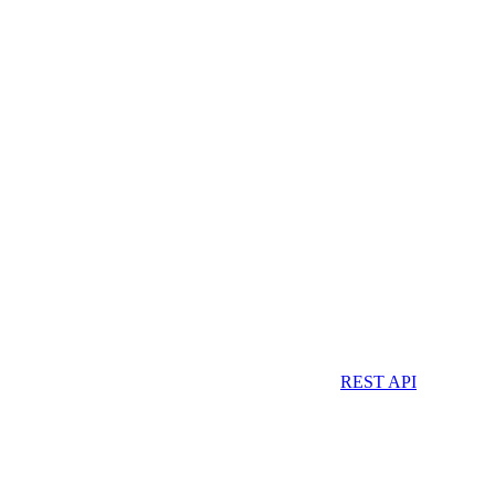
REST API