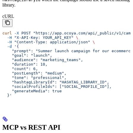
library.
cURL
curl
 -X
 POST
 "https://app.ocoya.com/api/_public/v1/cam
  -H
 "X-API-Key: YOUR_API_KEY"
 \
  -H
 "Content-Type: application/json"
 \
  -d
 '{
    "prompt": "Summer launch campaign for our ecommerce
    "goal": "launch",
    "audience": "marketing_teams",
    "duration": 10,
    "count": 6,
    "postLength": "medium",
    "tone": "professional",
    "hashtagLibraryId": "HASHTAG_LIBRARY_ID",
    "socialProfileIds": ["SOCIAL_PROFILE_ID"],
    "generateMedia": true
  }'
MCP vs REST API