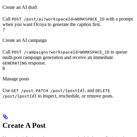
Create an AI draft
Call
with a prompt
POST /post/ai?workspaceId=WORKSPACE_ID
when you want Ocoya to generate the caption first.
7
Create an AI campaign
Call
to queue
POST /campaigns?workspaceId=WORKSPACE_ID
multi-post campaign generation and receive an immediate
response.
GENERATING
8
Manage posts
Use
,
, and
GET /post
PATCH /post/{postId}
DELETE
to inspect, reschedule, or remove posts.
/post/{postId}
Create A Post