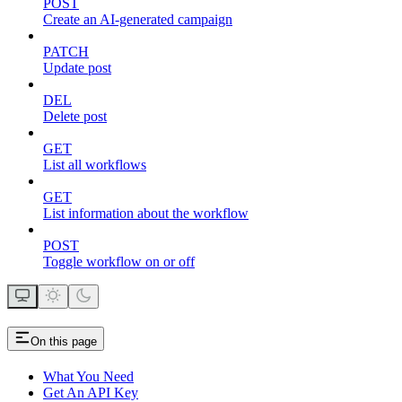
POST
Create an AI-generated campaign
PATCH
Update post
DEL
Delete post
GET
List all workflows
GET
List information about the workflow
POST
Toggle workflow on or off
On this page
What You Need
Get An API Key