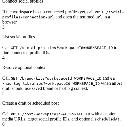
Connect social profiles
If the workspace has no connected profiles yet, call
POST /social-
and open the returned
in a
profiles/connection-url
url
browser.
3
List social profiles
Call
to
GET /social-profiles?workspaceId=WORKSPACE_ID
find connected profile IDs.
4
Resolve optional context
Call
and
GET /brand-kits?workspaceId=WORKSPACE_ID
GET
when an AI
/hashtag-libraries?workspaceId=WORKSPACE_ID
draft should use saved brand or hashtag context.
5
Create a draft or scheduled post
Call
with a caption,
POST /post?workspaceId=WORKSPACE_ID
media URLs, target social profile IDs, and optional
.
scheduledAt
6