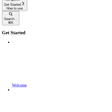
Get Started
How to use
Search...
⌘
K
Get Started
Welcome