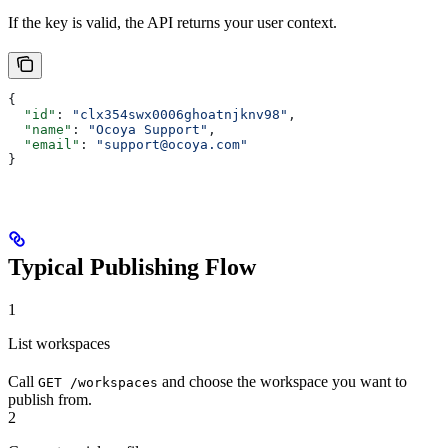
If the key is valid, the API returns your user context.
{
  "id"
: 
"clx354swx0006ghoatnjknv98"
,
  "name"
: 
"Ocoya Support"
,
  "email"
: 
"support@ocoya.com"
}
Typical Publishing Flow
1
List workspaces
Call
and choose the workspace you want to
GET /workspaces
publish from.
2