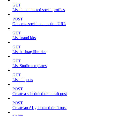
GET
List all connected social profiles
POST
Generate social connection URL
GET
List brand kits
GET
List hashtag libraries
GET
List Studio templates
GET
List all posts
POST
Create a scheduled or a draft post
POST
Create an AI-generated draft post