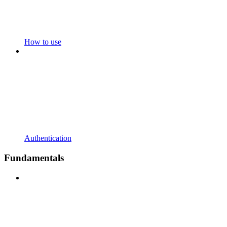
How to use
Authentication
Fundamentals