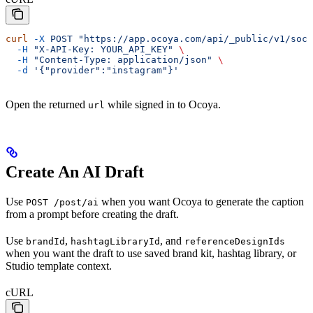
curl
 -X
 POST
 "https://app.ocoya.com/api/_public/v1/soci
  -H
 "X-API-Key: YOUR_API_KEY"
 \
  -H
 "Content-Type: application/json"
 \
  -d
 '{"provider":"instagram"}'
Open the returned
while signed in to Ocoya.
url
Create An AI Draft
Use
when you want Ocoya to generate the caption
POST /post/ai
from a prompt before creating the draft.
Use
,
, and
brandId
hashtagLibraryId
referenceDesignIds
when you want the draft to use saved brand kit, hashtag library, or
Studio template context.
cURL