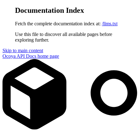
Documentation Index
Fetch the complete documentation index at:
/llms.txt
Use this file to discover all available pages before
exploring further.
Skip to main content
Ocoya API Docs
home page