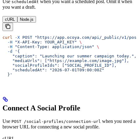
Use
when you want a scheduled post. Omit it when
scheduledAt
you want a draft.
cURL
Node.js
curl
 -X
 POST
 "https://app.ocoya.com/api/_public/v1/post
  -H
 "X-API-Key: YOUR_API_KEY"
 \
  -H
 "Content-Type: application/json"
 \
  -d
 '{
    "caption": "Launching our summer campaign today.",
    "mediaUrls": ["https://example.com/image.jpg"],
    "socialProfileIds": ["SOCIAL_PROFILE_ID"],
    "scheduledAt": "2026-07-01T09:00:00Z"
  }'
Connect A Social Profile
Use
when you need a
POST /social-profiles/connection-url
browser URL for connecting a new social profile.
cURL