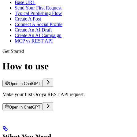
Base URL
Send Your First Request
Typical Publishing Flow
Create A Post
Connect A Social Profile
Create An AI Draft
Create An AI Campaign
MCP vs REST API
Get Started
How to use
Open in ChatGPT
Make your first Ocoya REST API request.
Open in ChatGPT
What You Need