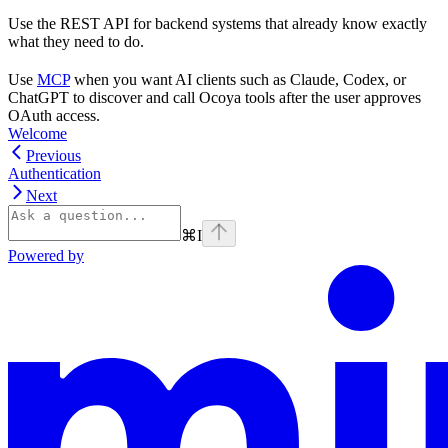
Use the REST API for backend systems that already know exactly
what they need to do.
Use
MCP
when you want AI clients such as Claude, Codex, or
ChatGPT to discover and call Ocoya tools after the user approves
OAuth access.
Welcome
Previous
Authentication
Next
⌘
I
Powered by