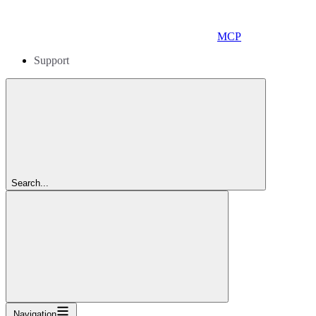
MCP
Support
Search...
Navigation