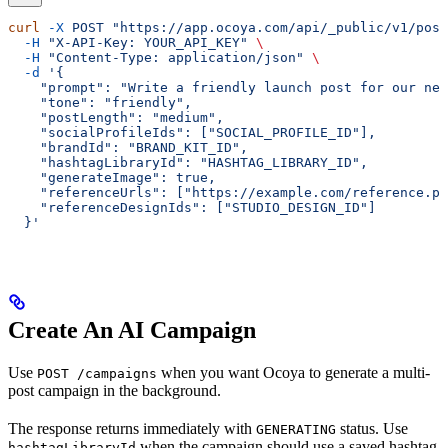
curl
 -X
 POST
 "https://app.ocoya.com/api/_public/v1/post
  -H
 "X-API-Key: YOUR_API_KEY"
 \
  -H
 "Content-Type: application/json"
 \
  -d
 '{
    "prompt": "Write a friendly launch post for our new
    "tone": "friendly",
    "postLength": "medium",
    "socialProfileIds": ["SOCIAL_PROFILE_ID"],
    "brandId": "BRAND_KIT_ID",
    "hashtagLibraryId": "HASHTAG_LIBRARY_ID",
    "generateImage": true,
    "referenceUrls": ["https://example.com/reference.pn
    "referenceDesignIds": ["STUDIO_DESIGN_ID"]
  }'
Create An AI Campaign
Use
when you want Ocoya to generate a multi-
POST /campaigns
post campaign in the background.
The response returns immediately with
status. Use
GENERATING
when the campaign should use a saved hashtag
hashtagLibraryId