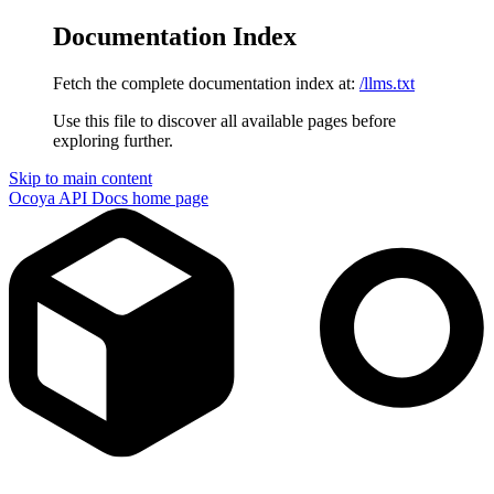
Documentation Index
Fetch the complete documentation index at:
/llms.txt
Use this file to discover all available pages before
exploring further.
Skip to main content
Ocoya API Docs
home page