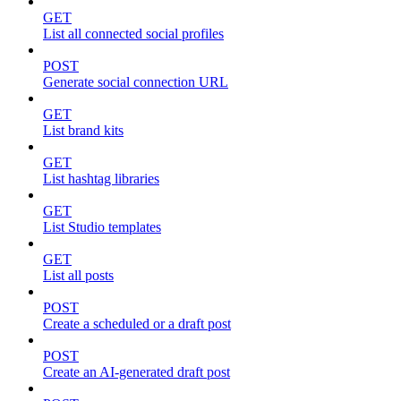
GET
List all connected social profiles
POST
Generate social connection URL
GET
List brand kits
GET
List hashtag libraries
GET
List Studio templates
GET
List all posts
POST
Create a scheduled or a draft post
POST
Create an AI-generated draft post