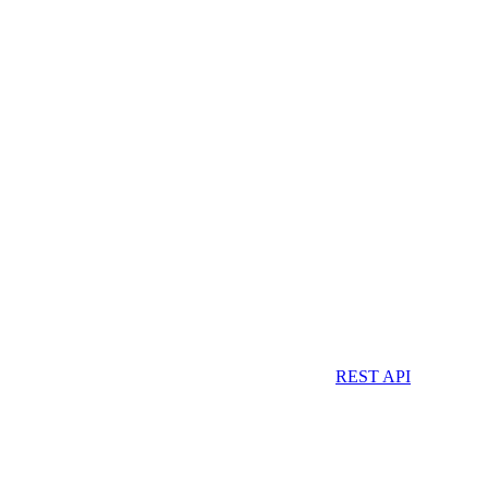
REST API