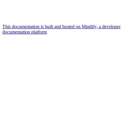
This documentation is built and hosted on Mintlify, a developer
documentation platform