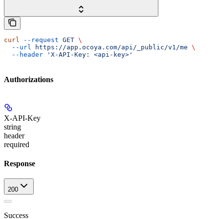
curl
 --request
 GET
 \
  --url
 https://app.ocoya.com/api/_public/v1/me
 \
  --header
 'X-API-Key: <api-key>'
Authorizations
X-API-Key
string
header
required
Response
200
Success