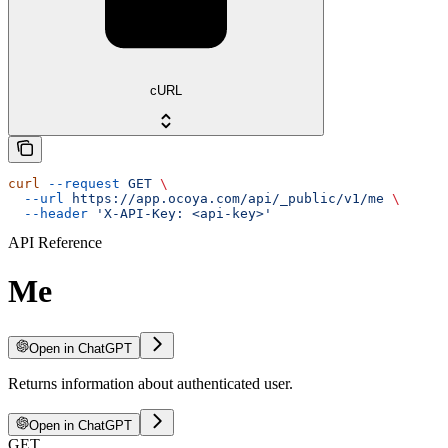
cURL
curl
 --request
 GET
 \
  --url
 https://app.ocoya.com/api/_public/v1/me
 \
  --header
 'X-API-Key: <api-key>'
API Reference
Me
Open in ChatGPT
Returns information about authenticated user.
Open in ChatGPT
GET