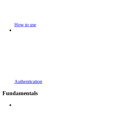
How to use
Authentication
Fundamentals