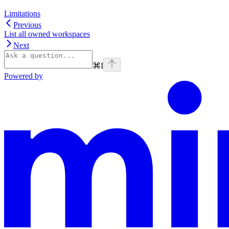
Limitations
Previous
List all owned workspaces
Next
⌘
I
Powered by