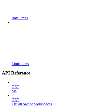
Rate limits
Limitations
API Reference
GET
Me
GET
List all owned workspaces