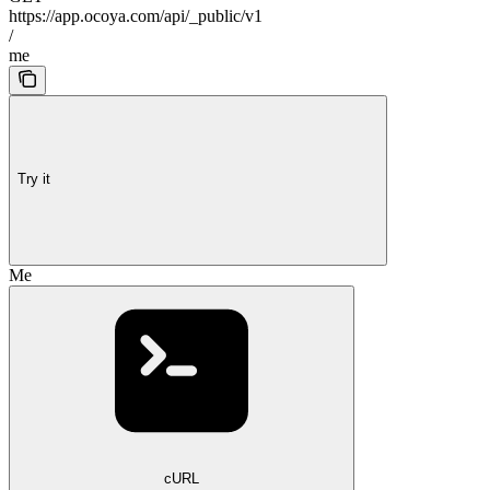
https://app.ocoya.com/api/_public/v1
/
me
Try it
Me
cURL