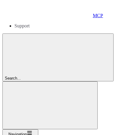
MCP
Support
Search...
Navigation