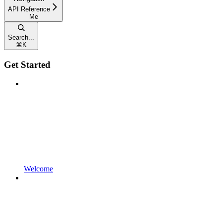
API Reference
Me
Search...
⌘
K
Get Started
Welcome