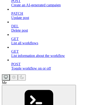
POST
Create an AI-generated campaign
PATCH
Update post
DEL
Delete post
GET
List all workflows
GET
List information about the workflow
POST
Toggle workflow on or off
Me