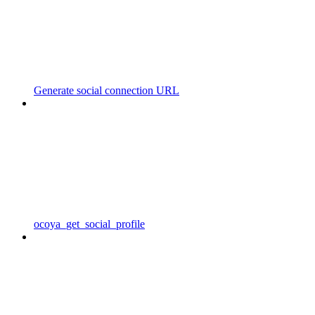
Generate social connection URL
ocoya_get_social_profile