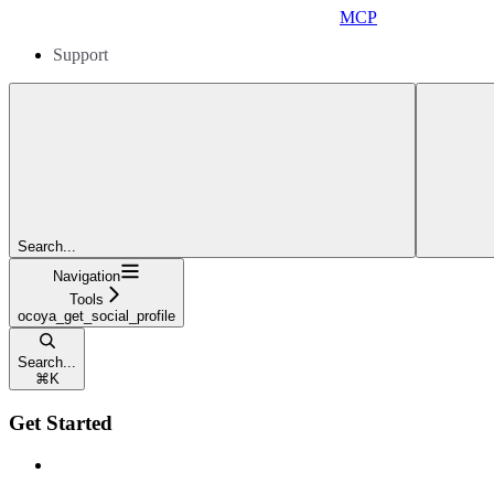
MCP
Support
Search...
Navigation
Tools
ocoya_get_social_profile
Search...
⌘
K
Get Started