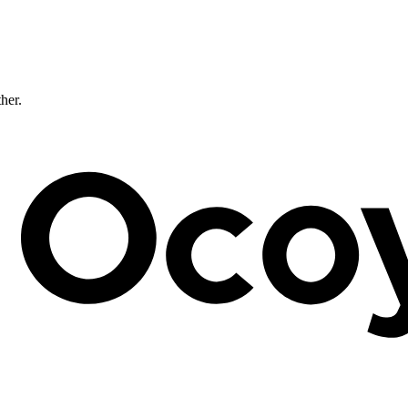
ther.