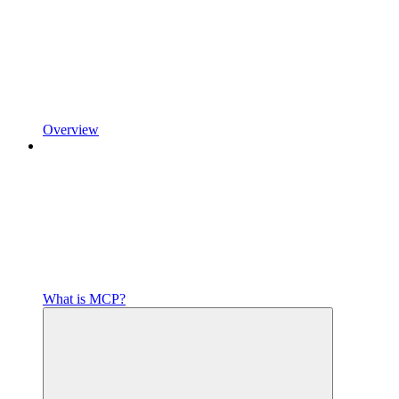
Overview
What is MCP?