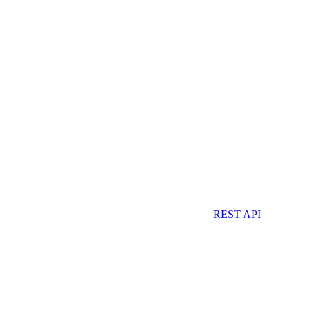
REST API