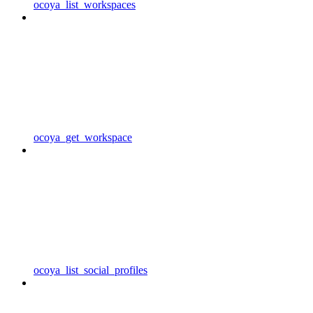
ocoya_list_workspaces
ocoya_get_workspace
ocoya_list_social_profiles