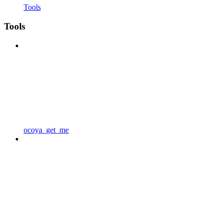
Tools
Tools
ocoya_get_me