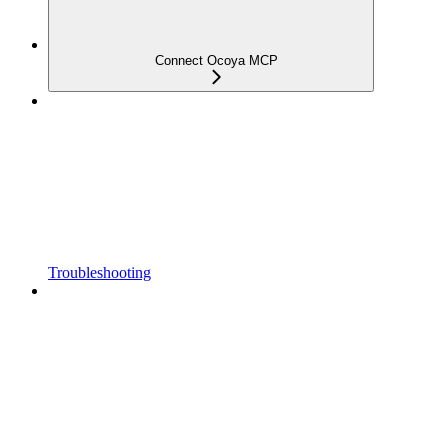
Connect Ocoya MCP
Troubleshooting