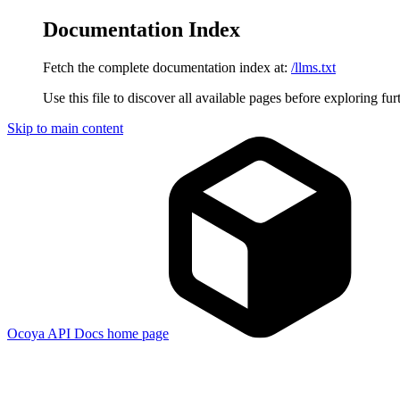
Documentation Index
Fetch the complete documentation index at:
/llms.txt
Use this file to discover all available pages before exploring fur
Skip to main content
Ocoya API Docs
home page