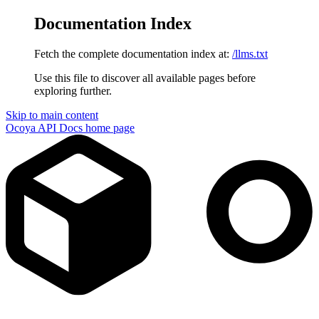
Documentation Index
Fetch the complete documentation index at:
/llms.txt
Use this file to discover all available pages before
exploring further.
Skip to main content
Ocoya API Docs
home page