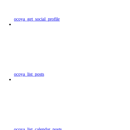
ocoya_get_social_profile
ocoya_list_posts
ocoya_list_calendar_posts