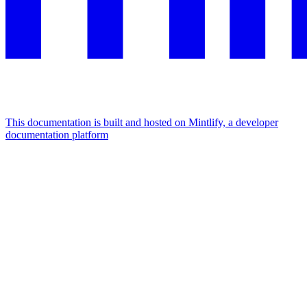
This documentation is built and hosted on Mintlify, a developer
documentation platform