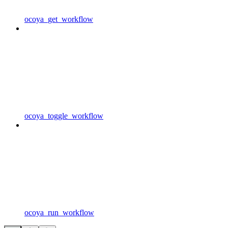
ocoya_get_workflow
ocoya_toggle_workflow
ocoya_run_workflow