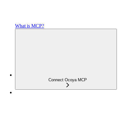
What is MCP?
Connect Ocoya MCP