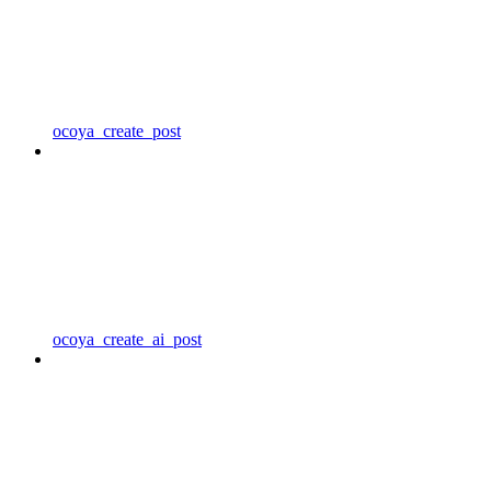
ocoya_create_post
ocoya_create_ai_post