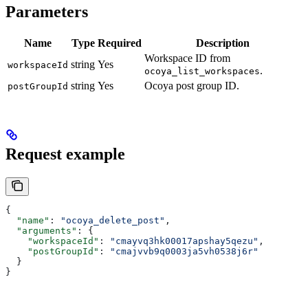
Parameters
Name
Type
Required
Description
Workspace ID from
string
Yes
workspaceId
.
ocoya_list_workspaces
string
Yes
Ocoya post group ID.
postGroupId
Request example
{
  "name"
: 
"ocoya_delete_post"
,
  "arguments"
: {
    "workspaceId"
: 
"cmayvq3hk00017apshay5qezu"
,
    "postGroupId"
: 
"cmajvvb9q0003ja5vh0538j6r"
  }
}