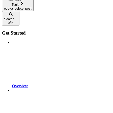
Tools
ocoya_delete_post
Search...
⌘
K
Get Started
Overview