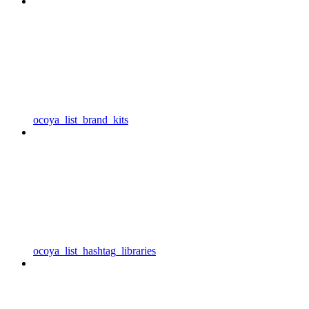
ocoya_list_brand_kits
ocoya_list_hashtag_libraries