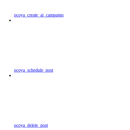
ocoya_create_ai_campaign
ocoya_schedule_post
ocoya_delete_post