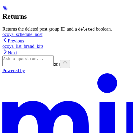
Returns
Returns the deleted post group ID and a
boolean.
deleted
ocoya_schedule_post
Previous
ocoya_list_brand_kits
Next
⌘
I
Powered by