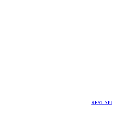
REST API