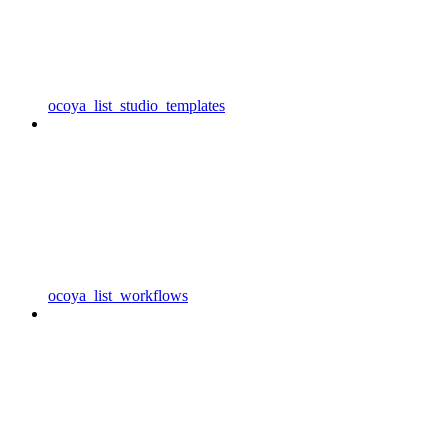
ocoya_list_studio_templates
ocoya_list_workflows