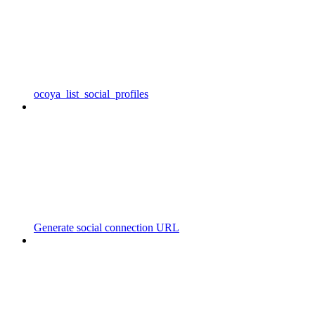
ocoya_list_social_profiles
Generate social connection URL