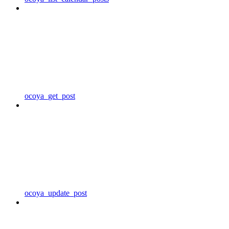
ocoya_get_post
ocoya_update_post