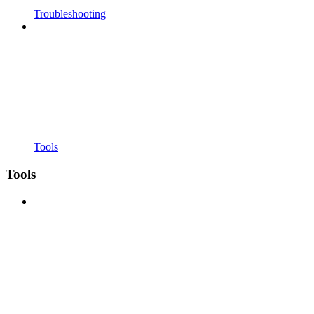
Troubleshooting
Tools
Tools