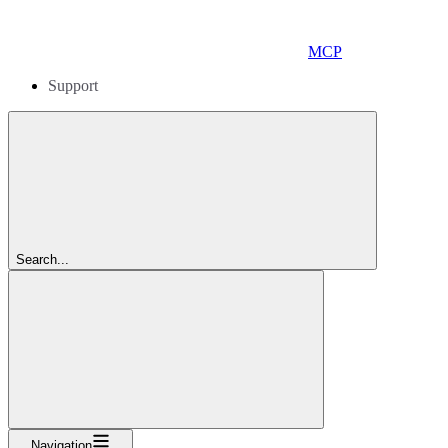
MCP
Support
Search...
Navigation