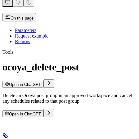
On this page
Parameters
Request example
Returns
Tools
ocoya_delete_post
Open in ChatGPT
Delete an Ocoya post group in an approved workspace and cancel
any schedules related to that post group.
Open in ChatGPT