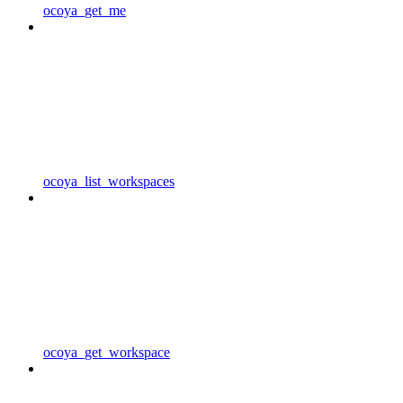
ocoya_get_me
ocoya_list_workspaces
ocoya_get_workspace