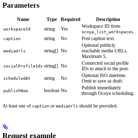
Parameters
Name
Type
Required
Description
Workspace ID from
string
Yes
workspaceId
.
ocoya_list_workspaces
string
No
Post caption text.
caption
Optional publicly
string[]
No
reachable media URLs.
mediaUrls
Maximum 5.
Connected social profile
string[]
No
socialProfileIds
IDs to attach to the post.
Optional ISO datetime.
string
No
scheduledAt
Omit to save as draft.
Publish immediately
boolean
No
publishNow
through Ocoya scheduling.
At least one of
or
should be provided.
caption
mediaUrls
Request example