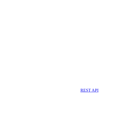
REST API