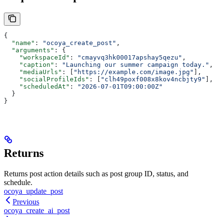
{
  "name"
: 
"ocoya_create_post"
,
  "arguments"
: {
    "workspaceId"
: 
"cmayvq3hk00017apshay5qezu"
,
    "caption"
: 
"Launching our summer campaign today."
,
    "mediaUrls"
: [
"https://example.com/image.jpg"
],
    "socialProfileIds"
: [
"clh49poxf008x8kov4ncbjty9"
],
    "scheduledAt"
: 
"2026-07-01T09:00:00Z"
  }
}
Returns
Returns post action details such as post group ID, status, and
schedule.
ocoya_update_post
Previous
ocoya_create_ai_post