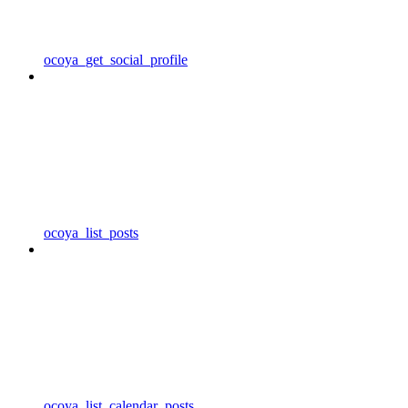
ocoya_get_social_profile
ocoya_list_posts
ocoya_list_calendar_posts