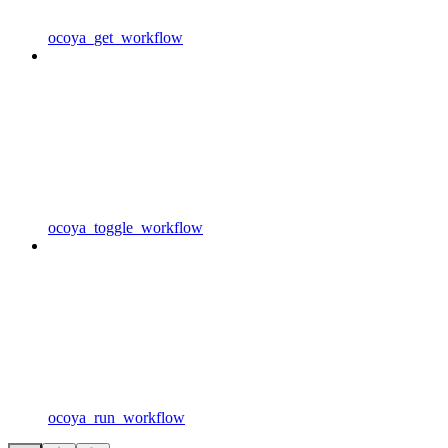
ocoya_get_workflow
ocoya_toggle_workflow
ocoya_run_workflow