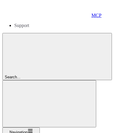
MCP
Support
Search...
Navigation