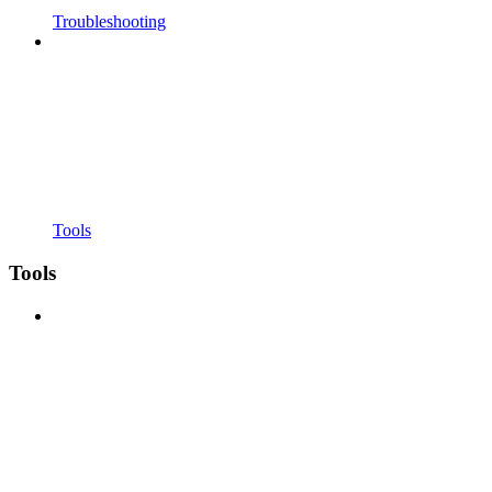
Troubleshooting
Tools
Tools