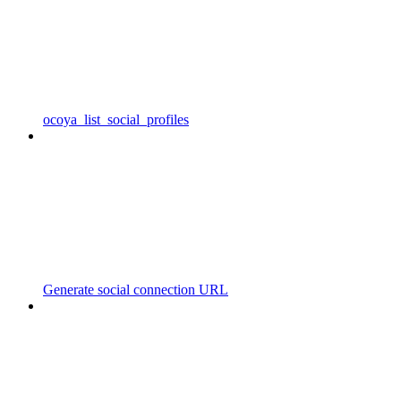
ocoya_list_social_profiles
Generate social connection URL