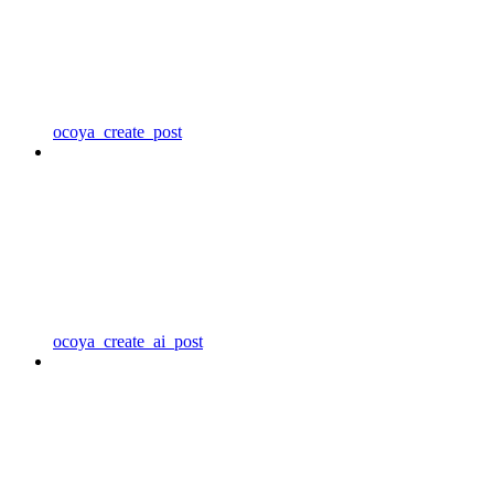
ocoya_create_post
ocoya_create_ai_post