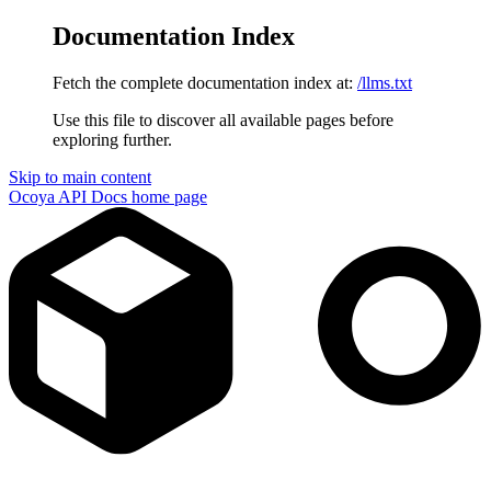
Documentation Index
Fetch the complete documentation index at:
/llms.txt
Use this file to discover all available pages before
exploring further.
Skip to main content
Ocoya API Docs
home page