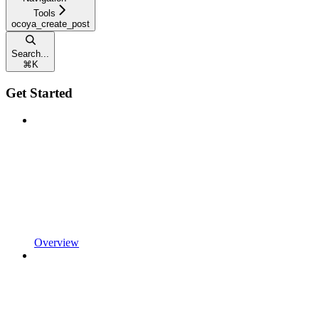
Tools
ocoya_create_post
Search...
⌘
K
Get Started
Overview