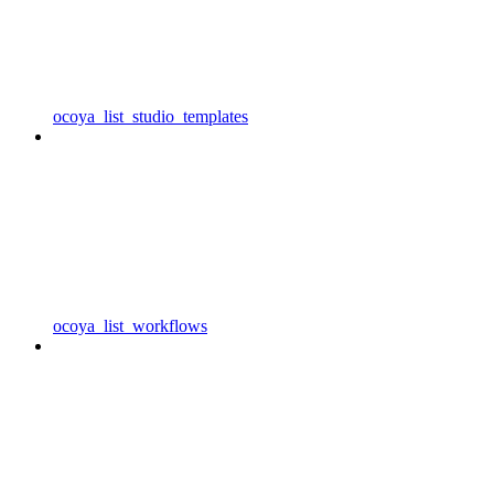
ocoya_list_studio_templates
ocoya_list_workflows