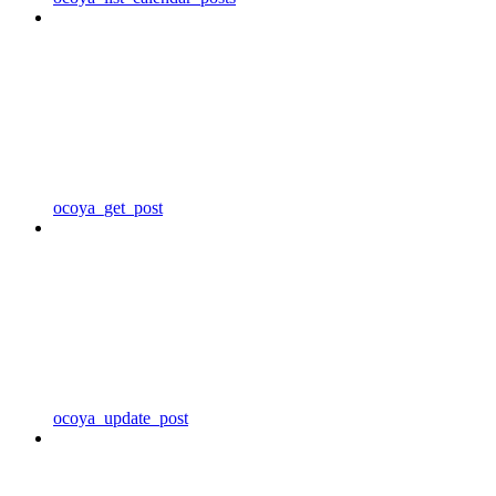
ocoya_get_post
ocoya_update_post