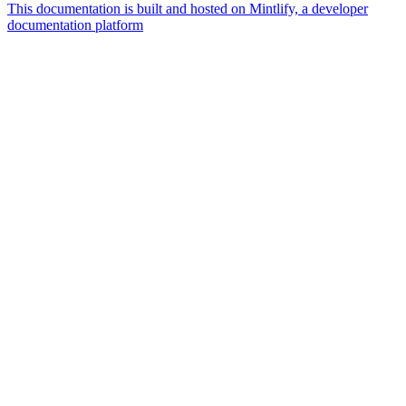
This documentation is built and hosted on Mintlify, a developer
documentation platform