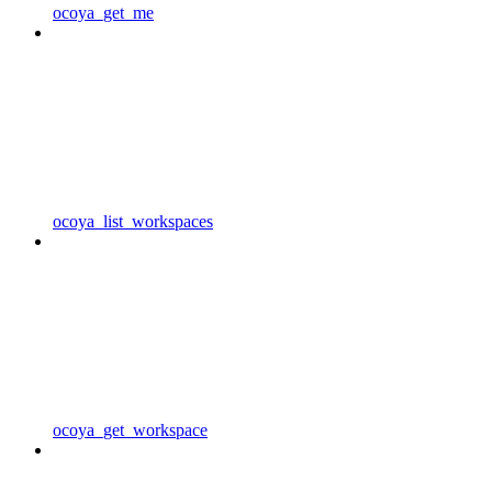
ocoya_get_me
ocoya_list_workspaces
ocoya_get_workspace