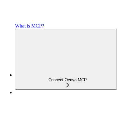
What is MCP?
Connect Ocoya MCP