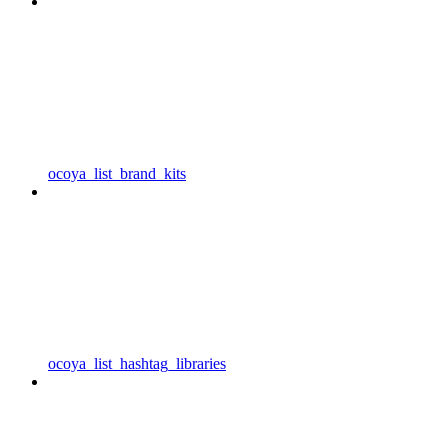
ocoya_list_brand_kits
ocoya_list_hashtag_libraries