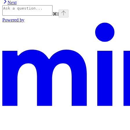
Next
⌘
I
Powered by