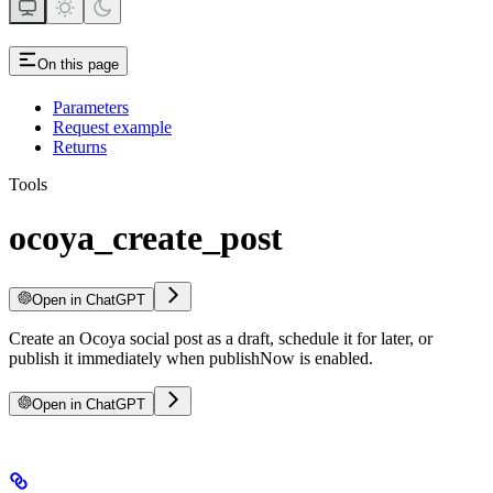
On this page
Parameters
Request example
Returns
Tools
ocoya_create_post
Open in ChatGPT
Create an Ocoya social post as a draft, schedule it for later, or
publish it immediately when publishNow is enabled.
Open in ChatGPT