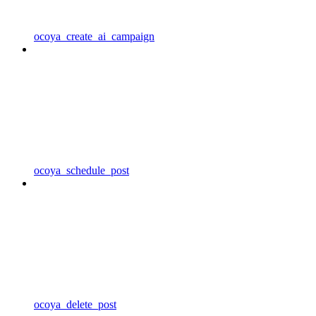
ocoya_create_ai_campaign
ocoya_schedule_post
ocoya_delete_post