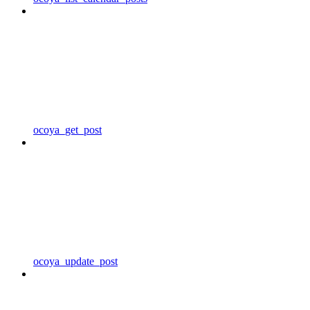
ocoya_get_post
ocoya_update_post