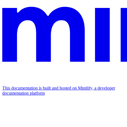
This documentation is built and hosted on Mintlify, a developer
documentation platform