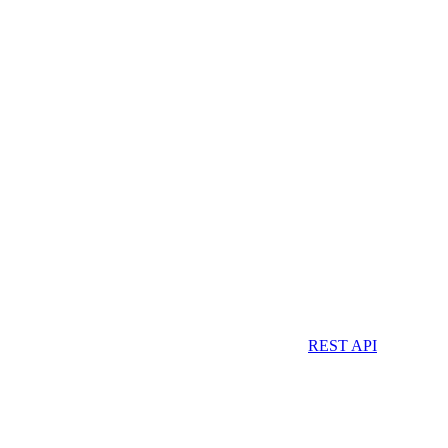
REST API