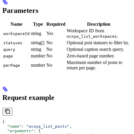
Parameters
Name
Type
Required
Description
Workspace ID from
string
Yes
workspaceId
.
ocoya_list_workspaces
string[]
No
Optional post statuses to filter by.
statuses
string
No
Optional caption search query.
query
number
No
Zero-based page number.
page
Maximum number of posts to
number
No
perPage
return per page.
Request example
{
  "name"
: 
"ocoya_list_posts"
,
  "arguments"
: {