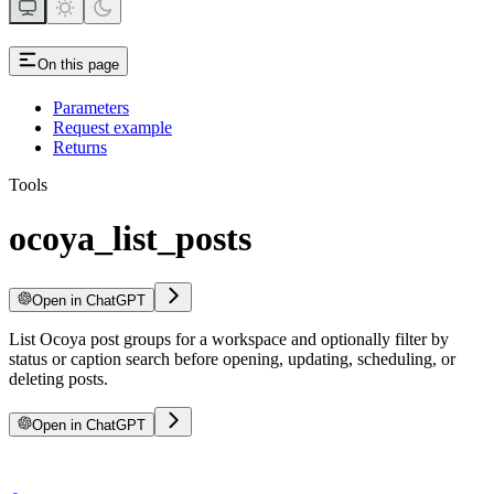
On this page
Parameters
Request example
Returns
Tools
ocoya_list_posts
Open in ChatGPT
List Ocoya post groups for a workspace and optionally filter by
status or caption search before opening, updating, scheduling, or
deleting posts.
Open in ChatGPT