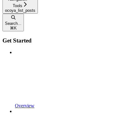
Tools
ocoya_list_posts
Search...
⌘
K
Get Started
Overview