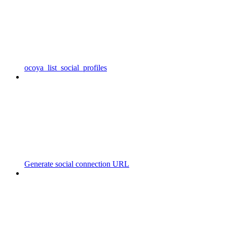
ocoya_list_social_profiles
Generate social connection URL