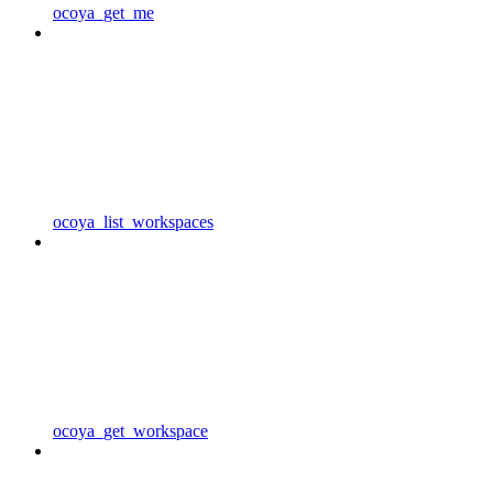
ocoya_get_me
ocoya_list_workspaces
ocoya_get_workspace