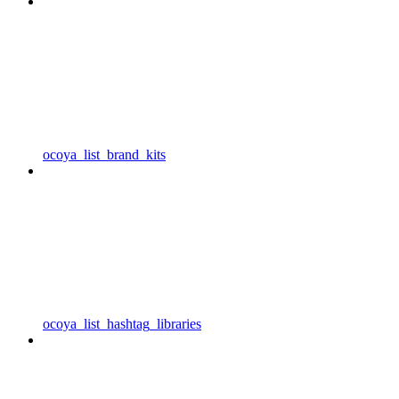
ocoya_list_brand_kits
ocoya_list_hashtag_libraries