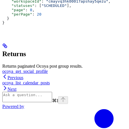
    "workspaceId"
: 
"cmayvq3hk00017apshay5qezu"
,
    "statuses"
: [
"SCHEDULED"
],
    "page"
: 
0
,
    "perPage"
: 
20
  }
}
Returns
Returns paginated Ocoya post group results.
ocoya_get_social_profile
Previous
ocoya_list_calendar_posts
Next
⌘
I
Powered by