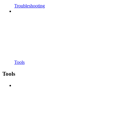
Troubleshooting
Tools
Tools