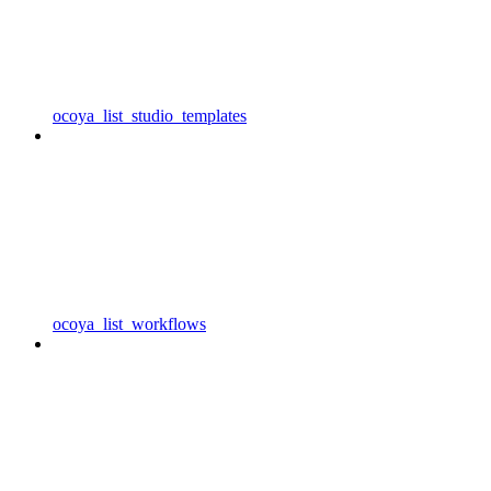
ocoya_list_studio_templates
ocoya_list_workflows