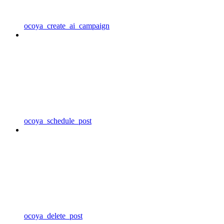
ocoya_create_ai_campaign
ocoya_schedule_post
ocoya_delete_post