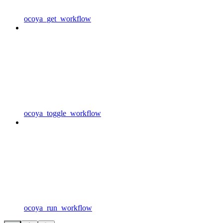
ocoya_get_workflow
ocoya_toggle_workflow
ocoya_run_workflow