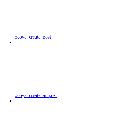
ocoya_create_post
ocoya_create_ai_post