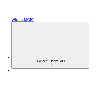
What is MCP?
Connect Ocoya MCP