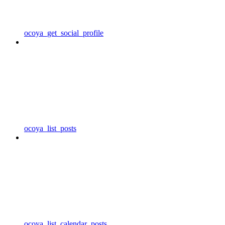
ocoya_get_social_profile
ocoya_list_posts
ocoya_list_calendar_posts