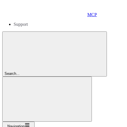
MCP
Support
Search...
Navigation