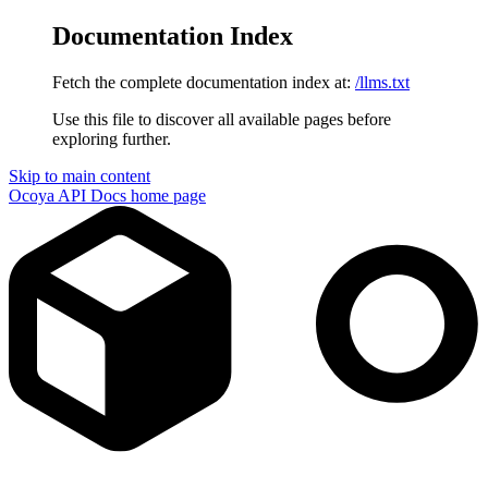
Documentation Index
Fetch the complete documentation index at:
/llms.txt
Use this file to discover all available pages before
exploring further.
Skip to main content
Ocoya API Docs
home page