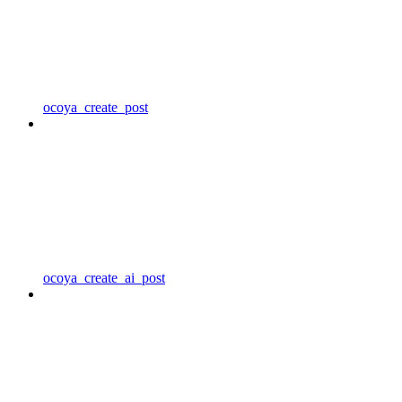
ocoya_create_post
ocoya_create_ai_post