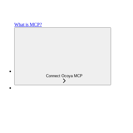
What is MCP?
Connect Ocoya MCP