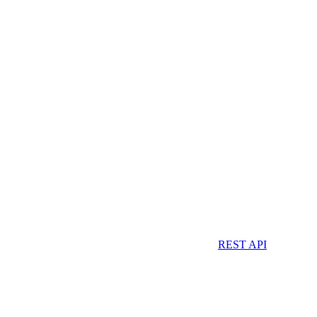
REST API