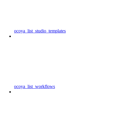
ocoya_list_studio_templates
ocoya_list_workflows