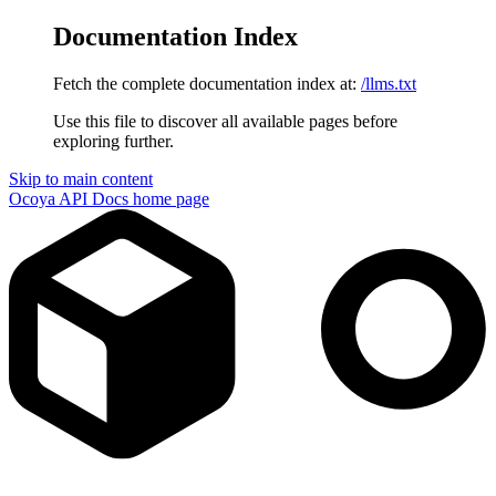
Documentation Index
Fetch the complete documentation index at:
/llms.txt
Use this file to discover all available pages before
exploring further.
Skip to main content
Ocoya API Docs
home page