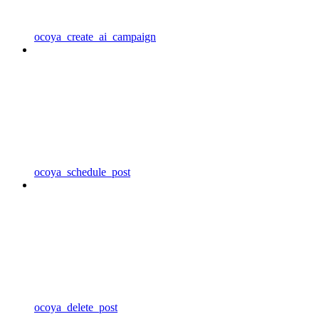
ocoya_create_ai_campaign
ocoya_schedule_post
ocoya_delete_post