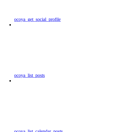
ocoya_get_social_profile
ocoya_list_posts
ocoya_list_calendar_posts