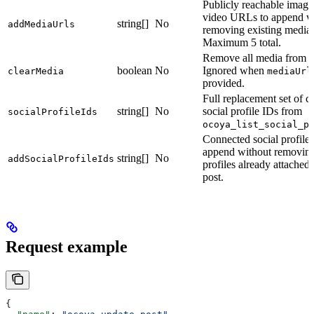
Publicly reachable image
video URLs to append w
string[]
No
addMediaUrls
removing existing media.
Maximum 5 total.
Remove all media from th
boolean
No
Ignored when
clearMedia
mediaUrl
provided.
Full replacement set of 
string[]
No
social profile IDs from
socialProfileIds
ocoya_list_social_p
Connected social profile 
append without removin
string[]
No
addSocialProfileIds
profiles already attached 
post.
Request example
{