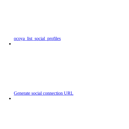
ocoya_list_social_profiles
Generate social connection URL