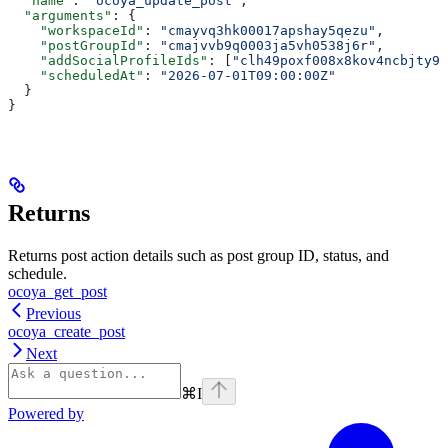
  "name"
: 
"ocoya_update_post"
,
  "arguments"
: {
    "workspaceId"
: 
"cmayvq3hk00017apshay5qezu"
,
    "postGroupId"
: 
"cmajvvb9q0003ja5vh0538j6r"
,
    "addSocialProfileIds"
: [
"clh49poxf008x8kov4ncbjty9"
    "scheduledAt"
: 
"2026-07-01T09:00:00Z"
  }
}
Returns
Returns post action details such as post group ID, status, and
schedule.
ocoya_get_post
Previous
ocoya_create_post
Next
⌘
I
Powered by