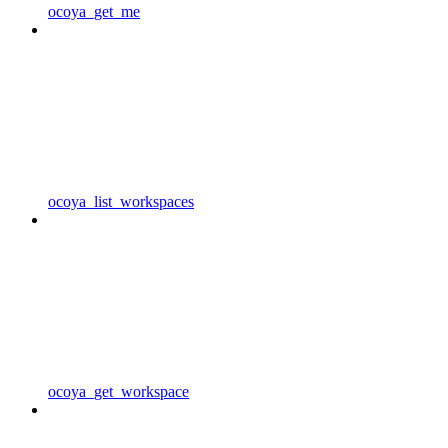
ocoya_get_me
ocoya_list_workspaces
ocoya_get_workspace