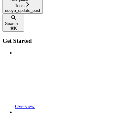
Tools
ocoya_update_post
Search...
⌘
K
Get Started
Overview