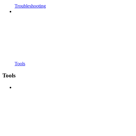
Troubleshooting
Tools
Tools