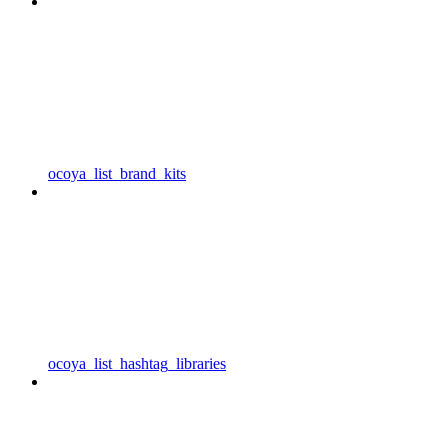
ocoya_list_brand_kits
ocoya_list_hashtag_libraries