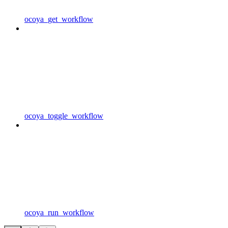
ocoya_get_workflow
ocoya_toggle_workflow
ocoya_run_workflow