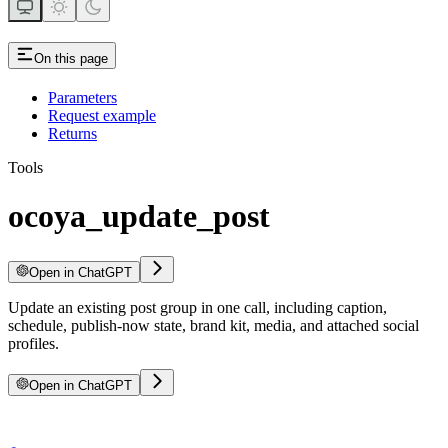
On this page
Parameters
Request example
Returns
Tools
ocoya_update_post
Open in ChatGPT
Update an existing post group in one call, including caption,
schedule, publish-now state, brand kit, media, and attached social
profiles.
Open in ChatGPT