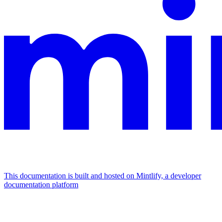
This documentation is built and hosted on Mintlify, a developer
documentation platform