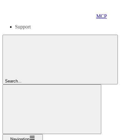
MCP
Support
Search...
Navigation