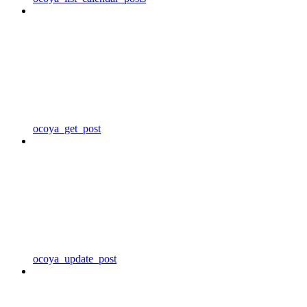
ocoya_get_post
ocoya_update_post