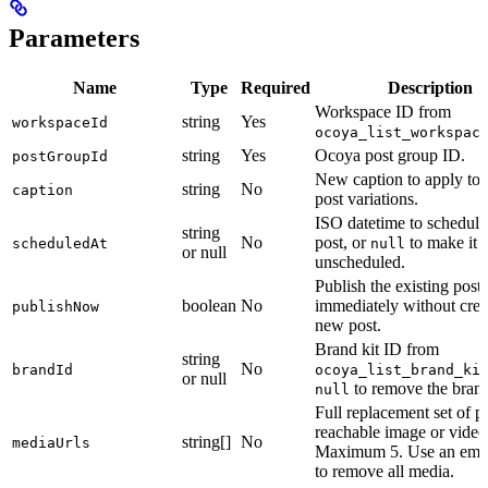
Parameters
Name
Type
Required
Description
Workspace ID from
string
Yes
workspaceId
ocoya_list_workspac
string
Yes
Ocoya post group ID.
postGroupId
New caption to apply to 
string
No
caption
post variations.
ISO datetime to schedule
string
No
post, or
to make it
scheduledAt
null
or null
unscheduled.
Publish the existing post
boolean
No
immediately without crea
publishNow
new post.
Brand kit ID from
string
No
brandId
ocoya_list_brand_ki
or null
to remove the brand
null
Full replacement set of p
reachable image or vide
string[]
No
mediaUrls
Maximum 5. Use an empt
to remove all media.